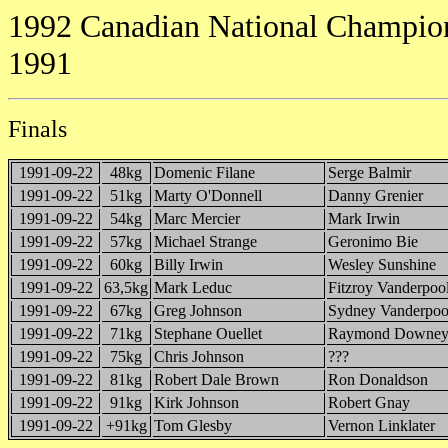
1992 Canadian National Champion
1991
Finals
1991-09-22
48kg
Domenic Filane
Serge Balmir
1991-09-22
51kg
Marty O'Donnell
Danny Grenier
1991-09-22
54kg
Marc Mercier
Mark Irwin
1991-09-22
57kg
Michael Strange
Geronimo Bie
1991-09-22
60kg
Billy Irwin
Wesley Sunshine
1991-09-22
63,5kg
Mark Leduc
Fitzroy Vanderpoo
1991-09-22
67kg
Greg Johnson
Sydney Vanderpoo
1991-09-22
71kg
Stephane Ouellet
Raymond Downe
1991-09-22
75kg
Chris Johnson
???
1991-09-22
81kg
Robert Dale Brown
Ron Donaldson
1991-09-22
91kg
Kirk Johnson
Robert Gnay
1991-09-22
+91kg
Tom Glesby
Vernon Linklater