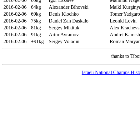
2016-02-06
60kg
Igor Lazarev
Mahmud Nag
2016-02-06
64kg
Alexander Bihovski
Maikl Kurginy
2016-02-06
69kg
Denis Klochko
Tomer Yadgar
2016-02-06
75kg
Daniel Zan Daskalo
Leonid Levin
2016-02-06
81kg
Sergey Mikituk
Alex Krachevs
2016-02-06
91kg
Artur Avramov
Andrei Kamish
2016-02-06
+91kg
Sergey Volodin
Roman Maryan
thanks to Tib
Israeli National Champs Hist