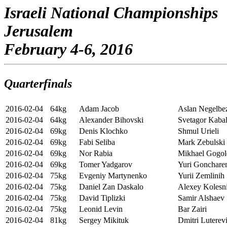
Israeli National Championships
Jerusalem
February 4-6, 2016
Quarterfinals
2016-02-04
64kg
Adam Jacob
Aslan Negelbe
2016-02-04
64kg
Alexander Bihovski
Svetagor Kabal
2016-02-04
69kg
Denis Klochko
Shmul Urieli
2016-02-04
69kg
Fabi Seliba
Mark Zebulski
2016-02-04
69kg
Nor Rabia
Mikhael Gogol
2016-02-04
69kg
Tomer Yadgarov
Yuri Gonchare
2016-02-04
75kg
Evgeniy Martynenko
Yurii Zemlinih
2016-02-04
75kg
Daniel Zan Daskalo
Alexey Kolesn
2016-02-04
75kg
David Tiplizki
Samir Alshaev
2016-02-04
75kg
Leonid Levin
Bar Zairi
2016-02-04
81kg
Sergey Mikituk
Dmitri Luterev