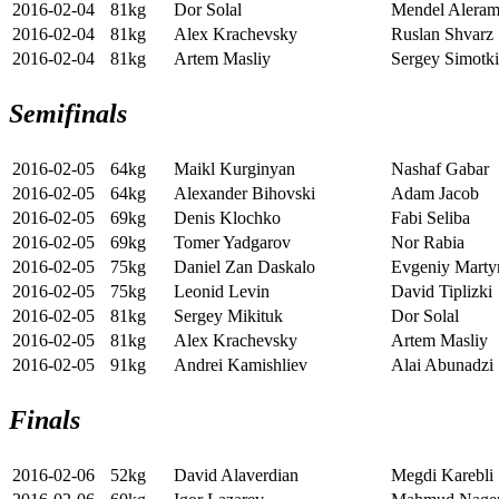
2016-02-04
81kg
Dor Solal
Mendel Alera
2016-02-04
81kg
Alex Krachevsky
Ruslan Shvarz
2016-02-04
81kg
Artem Masliy
Sergey Simotk
Semifinals
2016-02-05
64kg
Maikl Kurginyan
Nashaf Gabar
2016-02-05
64kg
Alexander Bihovski
Adam Jacob
2016-02-05
69kg
Denis Klochko
Fabi Seliba
2016-02-05
69kg
Tomer Yadgarov
Nor Rabia
2016-02-05
75kg
Daniel Zan Daskalo
Evgeniy Marty
2016-02-05
75kg
Leonid Levin
David Tiplizki
2016-02-05
81kg
Sergey Mikituk
Dor Solal
2016-02-05
81kg
Alex Krachevsky
Artem Masliy
2016-02-05
91kg
Andrei Kamishliev
Alai Abunadzi
Finals
2016-02-06
52kg
David Alaverdian
Megdi Karebli