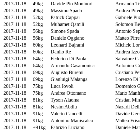
2017-11-18
49kg
Davide Pio Montuori
Armando Tr
2017-11-18
49kg
Massimo Spada
Andrea Pire
2017-11-18
52kg
Patrick Cappai
Gabriele Pu
2017-11-18
52kg
Muhamet Qamili
Solomon Bel
2017-11-18
56kg
Simone Spada
Antonio Sep
2017-11-18
56kg
Daniele Oggiano
Matteo Pirre
2017-11-18
60kg
Leonard Bajrami
Michele Lor
2017-11-18
60kg
Danilo Re
Andrea Izzo
2017-11-18
64kg
Federico Di Paola
Salvatore C
2017-11-18
64kg
Armando Casamonica
Antonino Cr
2017-11-18
69kg
Augusto Buremi
Cristiano Pe
2017-11-18
69kg
Gianluigi Malanga
Lorenzo Di 
2017-11-18
75kg
Luca Iovoli
Domenico G
2017-11-18
75kg
Andrea Ottomano
Mario Manfr
2017-11-18
81kg
Tyson Alaoma
Cristian Min
2017-11-18
81kg
Nesim Abdiu
Nazarii Del
2017-11-18
91kg
Valerio Cancelli
Davide Ger
2017-11-18
91kg
Antonino Maniscalco
Matteo Fris
2017-11-18
+91kg
Fabrizio Luciano
Daniele Mars