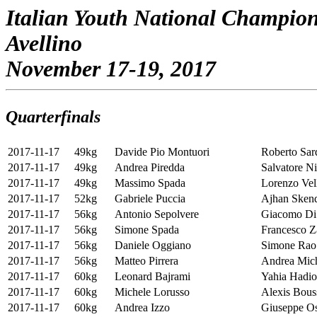
Italian Youth National Champio
Avellino
November 17-19, 2017
Quarterfinals
2017-11-17
49kg
Davide Pio Montuori
Roberto Sar
2017-11-17
49kg
Andrea Piredda
Salvatore Ni
2017-11-17
49kg
Massimo Spada
Lorenzo Vel
2017-11-17
52kg
Gabriele Puccia
Ajhan Sken
2017-11-17
56kg
Antonio Sepolvere
Giacomo Di
2017-11-17
56kg
Simone Spada
Francesco 
2017-11-17
56kg
Daniele Oggiano
Simone Rao
2017-11-17
56kg
Matteo Pirrera
Andrea Mich
2017-11-17
60kg
Leonard Bajrami
Yahia Hadi
2017-11-17
60kg
Michele Lorusso
Alexis Bous
2017-11-17
60kg
Andrea Izzo
Giuseppe O