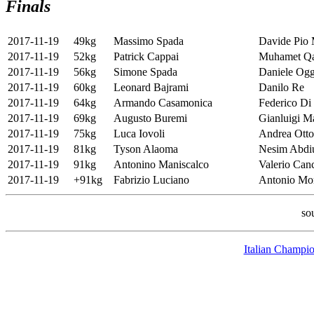
Finals
2017-11-19
49kg
Massimo Spada
Davide Pio 
2017-11-19
52kg
Patrick Cappai
Muhamet Qa
2017-11-19
56kg
Simone Spada
Daniele Og
2017-11-19
60kg
Leonard Bajrami
Danilo Re
2017-11-19
64kg
Armando Casamonica
Federico Di
2017-11-19
69kg
Augusto Buremi
Gianluigi M
2017-11-19
75kg
Luca Iovoli
Andrea Ott
2017-11-19
81kg
Tyson Alaoma
Nesim Abdi
2017-11-19
91kg
Antonino Maniscalco
Valerio Canc
2017-11-19
+91kg
Fabrizio Luciano
Antonio Mon
so
Italian Champio