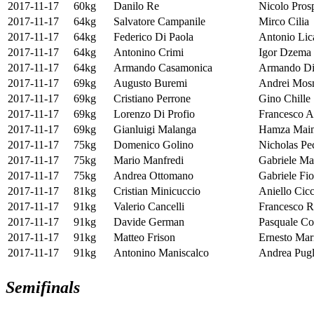
2017-11-17
60kg
Danilo Re
Nicolo Pros
2017-11-17
64kg
Salvatore Campanile
Mirco Cilia
2017-11-17
64kg
Federico Di Paola
Antonio Lic
2017-11-17
64kg
Antonino Crimi
Igor Dzema
2017-11-17
64kg
Armando Casamonica
Armando Di
2017-11-17
69kg
Augusto Buremi
Andrei Mos
2017-11-17
69kg
Cristiano Perrone
Gino Chille
2017-11-17
69kg
Lorenzo Di Profio
Francesco A
2017-11-17
69kg
Gianluigi Malanga
Hamza Mai
2017-11-17
75kg
Domenico Golino
Nicholas Pe
2017-11-17
75kg
Mario Manfredi
Gabriele Ma
2017-11-17
75kg
Andrea Ottomano
Gabriele Fio
2017-11-17
81kg
Cristian Minicuccio
Aniello Cicc
2017-11-17
91kg
Valerio Cancelli
Francesco R
2017-11-17
91kg
Davide German
Pasquale Co
2017-11-17
91kg
Matteo Frison
Ernesto Mar
2017-11-17
91kg
Antonino Maniscalco
Andrea Pugl
Semifinals