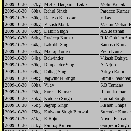
2009-10-30
57kg
Mishal Banjamin Lakra
Mohit Pathak
2009-10-30
60kg
Rahul Singh
Pardeep Kumar
2009-10-30
60kg
Rakesh Kalaskar
Vikas
2009-10-30
60kg
Vikash Malik
Madan Mohan R
2009-10-30
60kg
Dalbir Singh
A.Sudarshan
2009-10-30
64kg
Pradeep Kumar
R.K.Chinlen Sa
2009-10-30
64kg
Lakhbir Singh
Santosh Kumar
2009-10-30
64kg
Manoj Kumar
Prem Kumar
2009-10-30
64kg
Balwinder
Vikash Dahiya
2009-10-30
69kg
Bhupender Singh
A.Arjun
2009-10-30
69kg
Dilbag Singh
Aditya Rathi
2009-10-30
69kg
Jagwinder Singh
Sumit Chaudhar
2009-10-30
69kg
Vijay
S.B.Tamang
2009-10-30
75kg
Suresh Kumar
Rahul Kumar
2009-10-30
75kg
Kuldeep Singh
Gurpal Singh
2009-10-30
75kg
Jagrup Singh
Kishan Thapa
2009-10-30
75kg
Kulwant Singh Bertwal
Surender Kumar
2009-10-30
81kg
R.Raju
Naven Kumar
2009-10-30
81kg
Parmoj Kumar
Gurprem Singh