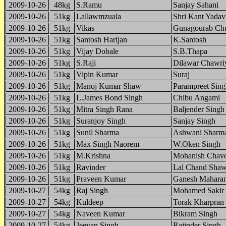
2009-10-26
48kg
S.Ramu
Sanjay Sahani
2009-10-26
51kg
Lallawmzuala
Shri Kant Yadav
2009-10-26
51kg
Vikas
Gunagourab Chu
2009-10-26
51kg
Santosh Harijan
K.Santosh
2009-10-26
51kg
Vijay Dobale
S.B.Thapa
2009-10-26
51kg
S.Raji
Dilawar Chawri
2009-10-26
51kg
Vipin Kumar
Suraj
2009-10-26
51kg
Manoj Kumar Shaw
Parampreet Sing
2009-10-26
51kg
L.James Bond Singh
Chibu Angami
2009-10-26
51kg
Mitra Singh Rana
Baljender Singh
2009-10-26
51kg
Suranjoy Singh
Sanjay Singh
2009-10-26
51kg
Sunil Sharma
Ashwani Sharm
2009-10-26
51kg
Max Singh Naorem
W.Oken Singh
2009-10-26
51kg
M.Krishna
Mohanish Chav
2009-10-26
51kg
Ravinder
Lal Chand Sha
2009-10-26
51kg
Praveen Kumar
Ganesh Mahara
2009-10-27
54kg
Raj Singh
Mohamed Sakir
2009-10-27
54kg
Kuldeep
Torak Kharpran
2009-10-27
54kg
Naveen Kumar
Bikram Singh
2009-10-27
54kg
Jeevan Singh
Rajinder Singh