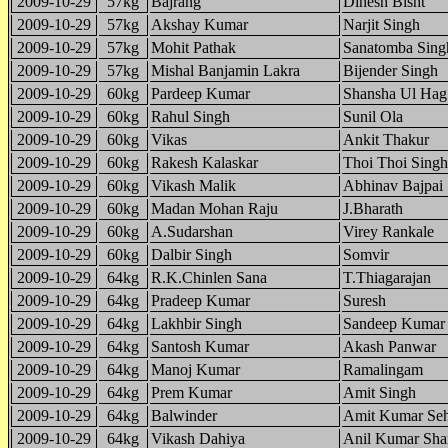
2009-10-29
57kg
Bajrang
Dinesh Bisht
2009-10-29
57kg
Akshay Kumar
Narjit Singh
2009-10-29
57kg
Mohit Pathak
Sanatomba Sing
2009-10-29
57kg
Mishal Banjamin Lakra
Bijender Singh
2009-10-29
60kg
Pardeep Kumar
Shansha Ul Hag
2009-10-29
60kg
Rahul Singh
Sunil Ola
2009-10-29
60kg
Vikas
Ankit Thakur
2009-10-29
60kg
Rakesh Kalaskar
Thoi Thoi Sing
2009-10-29
60kg
Vikash Malik
Abhinav Bajpai
2009-10-29
60kg
Madan Mohan Raju
J.Bharath
2009-10-29
60kg
A.Sudarshan
Virey Rankale
2009-10-29
60kg
Dalbir Singh
Somvir
2009-10-29
64kg
R.K.Chinlen Sana
T.Thiagarajan
2009-10-29
64kg
Pradeep Kumar
Suresh
2009-10-29
64kg
Lakhbir Singh
Sandeep Kumar
2009-10-29
64kg
Santosh Kumar
Akash Panwar
2009-10-29
64kg
Manoj Kumar
Ramalingam
2009-10-29
64kg
Prem Kumar
Amit Singh
2009-10-29
64kg
Balwinder
Amit Kumar Se
2009-10-29
64kg
Vikash Dahiya
Anil Kumar Sh