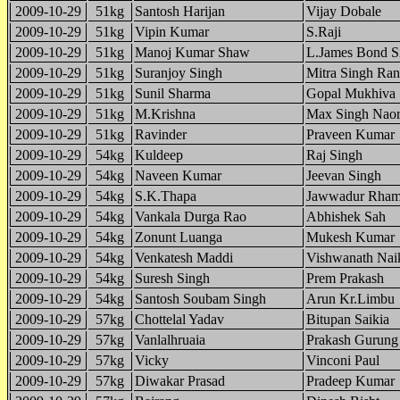
2009-10-29
51kg
Santosh Harijan
Vijay Dobale
2009-10-29
51kg
Vipin Kumar
S.Raji
2009-10-29
51kg
Manoj Kumar Shaw
L.James Bond S
2009-10-29
51kg
Suranjoy Singh
Mitra Singh Ran
2009-10-29
51kg
Sunil Sharma
Gopal Mukhiva
2009-10-29
51kg
M.Krishna
Max Singh Nao
2009-10-29
51kg
Ravinder
Praveen Kumar
2009-10-29
54kg
Kuldeep
Raj Singh
2009-10-29
54kg
Naveen Kumar
Jeevan Singh
2009-10-29
54kg
S.K.Thapa
Jawwadur Rham
2009-10-29
54kg
Vankala Durga Rao
Abhishek Sah
2009-10-29
54kg
Zonunt Luanga
Mukesh Kumar
2009-10-29
54kg
Venkatesh Maddi
Vishwanath Nai
2009-10-29
54kg
Suresh Singh
Prem Prakash
2009-10-29
54kg
Santosh Soubam Singh
Arun Kr.Limbu
2009-10-29
57kg
Chottelal Yadav
Bitupan Saikia
2009-10-29
57kg
Vanlalhruaia
Prakash Gurung
2009-10-29
57kg
Vicky
Vinconi Paul
2009-10-29
57kg
Diwakar Prasad
Pradeep Kumar