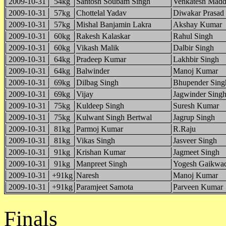
2009-10-31
54kg
Santosh Soubam Singh
Venkatesh Madd
2009-10-31
57kg
Chottelal Yadav
Diwakar Prasad
2009-10-31
57kg
Mishal Banjamin Lakra
Akshay Kumar
2009-10-31
60kg
Rakesh Kalaskar
Rahul Singh
2009-10-31
60kg
Vikash Malik
Dalbir Singh
2009-10-31
64kg
Pradeep Kumar
Lakhbir Singh
2009-10-31
64kg
Balwinder
Manoj Kumar
2009-10-31
69kg
Dilbag Singh
Bhupender Sing
2009-10-31
69kg
Vijay
Jagwinder Sing
2009-10-31
75kg
Kuldeep Singh
Suresh Kumar
2009-10-31
75kg
Kulwant Singh Bertwal
Jagrup Singh
2009-10-31
81kg
Parmoj Kumar
R.Raju
2009-10-31
81kg
Vikas Singh
Jasveer Singh
2009-10-31
91kg
Krishan Kumar
Jagmeet Singh
2009-10-31
91kg
Manpreet Singh
Yogesh Gaikwa
2009-10-31
+91kg
Naresh
Manoj Kumar
2009-10-31
+91kg
Paramjeet Samota
Parveen Kumar
Finals