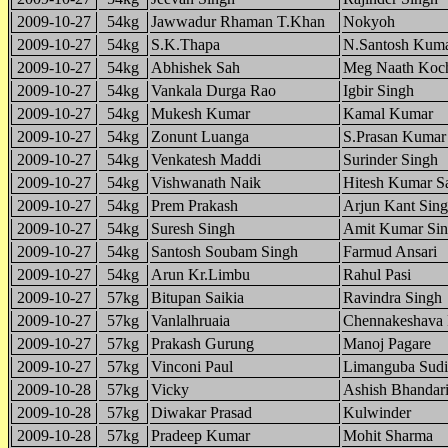
2009-10-27
54kg
Jawwadur Rhaman T.Khan
Nokyoh
2009-10-27
54kg
S.K.Thapa
N.Santosh Kum
2009-10-27
54kg
Abhishek Sah
Meg Naath Koc
2009-10-27
54kg
Vankala Durga Rao
Igbir Singh
2009-10-27
54kg
Mukesh Kumar
Kamal Kumar
2009-10-27
54kg
Zonunt Luanga
S.Prasan Kumar
2009-10-27
54kg
Venkatesh Maddi
Surinder Singh
2009-10-27
54kg
Vishwanath Naik
Hitesh Kumar S
2009-10-27
54kg
Prem Prakash
Arjun Kant Sin
2009-10-27
54kg
Suresh Singh
Amit Kumar Si
2009-10-27
54kg
Santosh Soubam Singh
Farmud Ansari
2009-10-27
54kg
Arun Kr.Limbu
Rahul Pasi
2009-10-27
57kg
Bitupan Saikia
Ravindra Singh
2009-10-27
57kg
Vanlalhruaia
Chennakeshava
2009-10-27
57kg
Prakash Gurung
Manoj Pagare
2009-10-27
57kg
Vinconi Paul
Limanguba Sudi
2009-10-28
57kg
Vicky
Ashish Bhandar
2009-10-28
57kg
Diwakar Prasad
Kulwinder
2009-10-28
57kg
Pradeep Kumar
Mohit Sharma