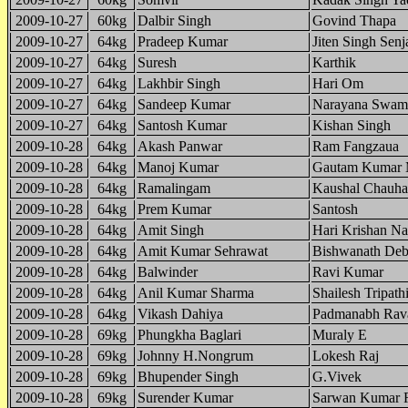
2009-10-27
60kg
Dalbir Singh
Govind Thapa
2009-10-27
64kg
Pradeep Kumar
Jiten Singh Sen
2009-10-27
64kg
Suresh
Karthik
2009-10-27
64kg
Lakhbir Singh
Hari Om
2009-10-27
64kg
Sandeep Kumar
Narayana Swam
2009-10-27
64kg
Santosh Kumar
Kishan Singh
2009-10-28
64kg
Akash Panwar
Ram Fangzaua
2009-10-28
64kg
Manoj Kumar
Gautam Kumar 
2009-10-28
64kg
Ramalingam
Kaushal Chauh
2009-10-28
64kg
Prem Kumar
Santosh
2009-10-28
64kg
Amit Singh
Hari Krishan Na
2009-10-28
64kg
Amit Kumar Sehrawat
Bishwanath Deb
2009-10-28
64kg
Balwinder
Ravi Kumar
2009-10-28
64kg
Anil Kumar Sharma
Shailesh Tripath
2009-10-28
64kg
Vikash Dahiya
Padmanabh Rav
2009-10-28
69kg
Phungkha Baglari
Muraly E
2009-10-28
69kg
Johnny H.Nongrum
Lokesh Raj
2009-10-28
69kg
Bhupender Singh
G.Vivek
2009-10-28
69kg
Surender Kumar
Sarwan Kumar 