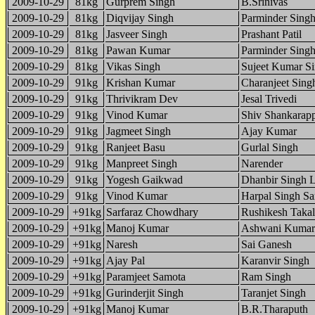
2009-10-29
81kg
Gurprem Singh
B.Srinivas
2009-10-29
81kg
Diqvijay Singh
Parminder Sing
2009-10-29
81kg
Jasveer Singh
Prashant Patil
2009-10-29
81kg
Pawan Kumar
Parminder Sing
2009-10-29
81kg
Vikas Singh
Sujeet Kumar S
2009-10-29
91kg
Krishan Kumar
Charanjeet Sing
2009-10-29
91kg
Thrivikram Dev
Jesal Trivedi
2009-10-29
91kg
Vinod Kumar
Shiv Shankarap
2009-10-29
91kg
Jagmeet Singh
Ajay Kumar
2009-10-29
91kg
Ranjeet Basu
Gurlal Singh
2009-10-29
91kg
Manpreet Singh
Narender
2009-10-29
91kg
Yogesh Gaikwad
Dhanbir Singh 
2009-10-29
91kg
Vinod Kumar
Harpal Singh S
2009-10-29
+91kg
Sarfaraz Chowdhary
Rushikesh Takal
2009-10-29
+91kg
Manoj Kumar
Ashwani Kumar
2009-10-29
+91kg
Naresh
Sai Ganesh
2009-10-29
+91kg
Ajay Pal
Karanvir Singh
2009-10-29
+91kg
Paramjeet Samota
Ram Singh
2009-10-29
+91kg
Gurinderjit Singh
Taranjet Singh
2009-10-29
+91kg
Manoj Kumar
B.R.Tharaputh