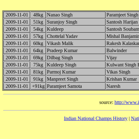
2009-11-01
48kg
Nanao Singh
Paramjeet Singh
2009-11-01
51kg
Suranjoy Singh
Santosh Harijan
2009-11-01
54kg
Kuldeep
Santosh Soubam
2009-11-01
57kg
Chottelal Yadav
Mishal Banjami
2009-11-01
60kg
Vikash Malik
Rakesh Kalaska
2009-11-01
64kg
Pradeep Kumar
Balwinder
2009-11-01
69kg
Dilbag Singh
Vijay
2009-11-01
75kg
Kuldeep Singh
Kulwant Singh 
2009-11-01
81kg
Parmoj Kumar
Vikas Singh
2009-11-01
91kg
Manpreet Singh
Krishan Kumar
2009-11-01
+91kg
Paramjeet Samota
Naresh
source:
http://www.
Indian National Champs History
|
Nat