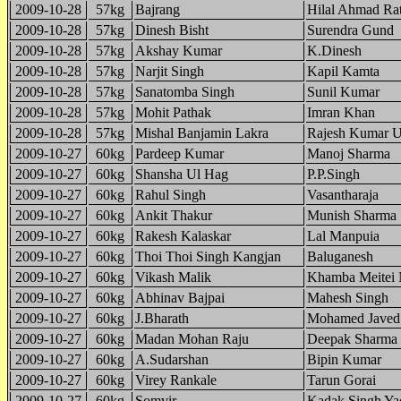
2009-10-28
57kg
Bajrang
Hilal Ahmad Ra
2009-10-28
57kg
Dinesh Bisht
Surendra Gund
2009-10-28
57kg
Akshay Kumar
K.Dinesh
2009-10-28
57kg
Narjit Singh
Kapil Kamta
2009-10-28
57kg
Sanatomba Singh
Sunil Kumar
2009-10-28
57kg
Mohit Pathak
Imran Khan
2009-10-28
57kg
Mishal Banjamin Lakra
Rajesh Kumar 
2009-10-27
60kg
Pardeep Kumar
Manoj Sharma
2009-10-27
60kg
Shansha Ul Hag
P.P.Singh
2009-10-27
60kg
Rahul Singh
Vasantharaja
2009-10-27
60kg
Ankit Thakur
Munish Sharma
2009-10-27
60kg
Rakesh Kalaskar
Lal Manpuia
2009-10-27
60kg
Thoi Thoi Singh Kangjan
Baluganesh
2009-10-27
60kg
Vikash Malik
Khamba Meitei 
2009-10-27
60kg
Abhinav Bajpai
Mahesh Singh
2009-10-27
60kg
J.Bharath
Mohamed Javed
2009-10-27
60kg
Madan Mohan Raju
Deepak Sharma
2009-10-27
60kg
A.Sudarshan
Bipin Kumar
2009-10-27
60kg
Virey Rankale
Tarun Gorai
2009-10-27
60kg
Somvir
Kadak Singh Ya