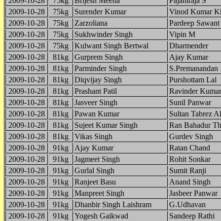
2009-10-28
75kg
Brijesh Meena
Pajaniraja S
2009-10-28
75kg
Surender Kumar
Vinod Kumar Kh
2009-10-28
75kg
Zarzoliana
Pardeep Sawant
2009-10-28
75kg
Sukhwinder Singh
Vipin M
2009-10-28
75kg
Kulwant Singh Bertwal
Dharmender
2009-10-28
81kg
Gurprem Singh
Ajay Kumar
2009-10-28
81kg
Parminder Singh
S.Premanandan
2009-10-28
81kg
Diqvijay Singh
Purshottam Lal
2009-10-28
81kg
Prashant Patil
Ravinder Kuma
2009-10-28
81kg
Jasveer Singh
Sunil Panwar
2009-10-28
81kg
Pawan Kumar
Sultan Tabrez A
2009-10-28
81kg
Sujeet Kumar Singh
Ran Bahadur T
2009-10-28
81kg
Vikas Singh
Gurdev Singh
2009-10-28
91kg
Ajay Kumar
Ratan Chand
2009-10-28
91kg
Jagmeet Singh
Rohit Sonkar
2009-10-28
91kg
Gurlal Singh
Sumit Ranji
2009-10-28
91kg
Ranjeet Basu
Anand Singh
2009-10-28
91kg
Manpreet Singh
Jasbeer Panwar
2009-10-28
91kg
Dhanbir Singh Laishram
G.Udhavan
2009-10-28
91kg
Yogesh Gaikwad
Sandeep Rathi