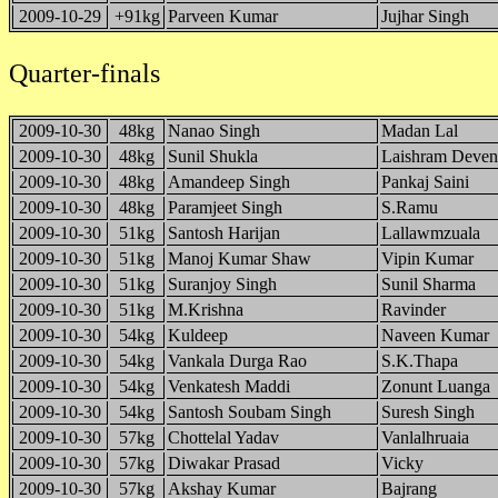
2009-10-29
+91kg
Parveen Kumar
Jujhar Singh
Quarter-finals
2009-10-30
48kg
Nanao Singh
Madan Lal
2009-10-30
48kg
Sunil Shukla
Laishram Deven
2009-10-30
48kg
Amandeep Singh
Pankaj Saini
2009-10-30
48kg
Paramjeet Singh
S.Ramu
2009-10-30
51kg
Santosh Harijan
Lallawmzuala
2009-10-30
51kg
Manoj Kumar Shaw
Vipin Kumar
2009-10-30
51kg
Suranjoy Singh
Sunil Sharma
2009-10-30
51kg
M.Krishna
Ravinder
2009-10-30
54kg
Kuldeep
Naveen Kumar
2009-10-30
54kg
Vankala Durga Rao
S.K.Thapa
2009-10-30
54kg
Venkatesh Maddi
Zonunt Luanga
2009-10-30
54kg
Santosh Soubam Singh
Suresh Singh
2009-10-30
57kg
Chottelal Yadav
Vanlalhruaia
2009-10-30
57kg
Diwakar Prasad
Vicky
2009-10-30
57kg
Akshay Kumar
Bajrang