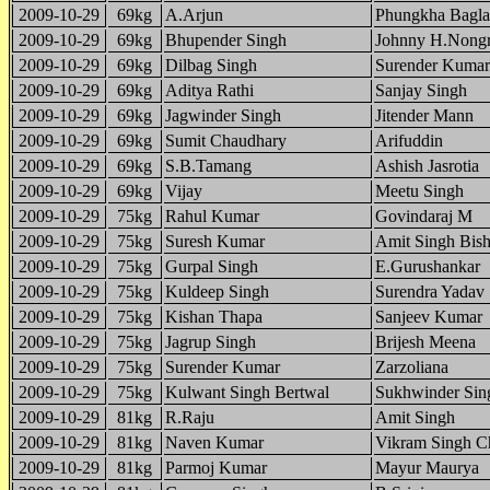
2009-10-29
69kg
A.Arjun
Phungkha Bagla
2009-10-29
69kg
Bhupender Singh
Johnny H.Nong
2009-10-29
69kg
Dilbag Singh
Surender Kumar
2009-10-29
69kg
Aditya Rathi
Sanjay Singh
2009-10-29
69kg
Jagwinder Singh
Jitender Mann
2009-10-29
69kg
Sumit Chaudhary
Arifuddin
2009-10-29
69kg
S.B.Tamang
Ashish Jasrotia
2009-10-29
69kg
Vijay
Meetu Singh
2009-10-29
75kg
Rahul Kumar
Govindaraj M
2009-10-29
75kg
Suresh Kumar
Amit Singh Bish
2009-10-29
75kg
Gurpal Singh
E.Gurushankar
2009-10-29
75kg
Kuldeep Singh
Surendra Yadav
2009-10-29
75kg
Kishan Thapa
Sanjeev Kumar
2009-10-29
75kg
Jagrup Singh
Brijesh Meena
2009-10-29
75kg
Surender Kumar
Zarzoliana
2009-10-29
75kg
Kulwant Singh Bertwal
Sukhwinder Sin
2009-10-29
81kg
R.Raju
Amit Singh
2009-10-29
81kg
Naven Kumar
Vikram Singh C
2009-10-29
81kg
Parmoj Kumar
Mayur Maurya