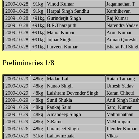
2009-10-28
91kg
Vinod Kumar
Jaqannathan T
2009-10-28
91kg
Harpal Singh Sandhu
Karthikevan
2009-10-28
+91kg
Gurinderjit Singh
Raj Kumar
2009-10-28
+91kg
B.R.Tharaputh
Narendra Yadav
2009-10-28
+91kg
Manoj Kumar
Arun Kumar
2009-10-28
+91kg
Jujhar Singh
Adnan Qureshi
2009-10-28
+91kg
Parveen Kumar
Bharat Pal Sing
Preliminaries 1/8
2009-10-29
48kg
Madan Lal
Ratan Tamang
2009-10-29
48kg
Nanao Singh
Umesh Yadav
2009-10-29
48kg
Laishram Devender Singh
Karan Chhetri
2009-10-29
48kg
Sunil Shukla
Anil Singh Kus
2009-10-29
48kg
Pankaj Saini
Saroj Kumar
2009-10-29
48kg
Amandeep Singh
Mahminathan
2009-10-29
48kg
S.Ramu
M.Murugan
2009-10-26
48kg
Paramjeet Singh
Jitender Kumar
2009-10-29
51kg
Lallawmzuala
Vikas