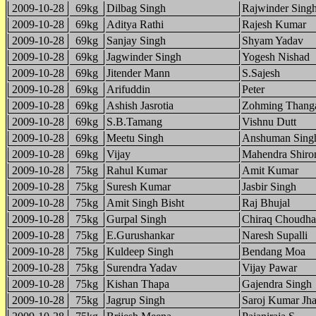
2009-10-28
69kg
Dilbag Singh
Rajwinder Sing
2009-10-28
69kg
Aditya Rathi
Rajesh Kumar
2009-10-28
69kg
Sanjay Singh
Shyam Yadav
2009-10-28
69kg
Jagwinder Singh
Yogesh Nishad
2009-10-28
69kg
Jitender Mann
S.Sajesh
2009-10-28
69kg
Arifuddin
Peter
2009-10-28
69kg
Ashish Jasrotia
Zohming Thang
2009-10-28
69kg
S.B.Tamang
Vishnu Dutt
2009-10-28
69kg
Meetu Singh
Anshuman Sing
2009-10-28
69kg
Vijay
Mahendra Shiro
2009-10-28
75kg
Rahul Kumar
Amit Kumar
2009-10-28
75kg
Suresh Kumar
Jasbir Singh
2009-10-28
75kg
Amit Singh Bisht
Raj Bhujal
2009-10-28
75kg
Gurpal Singh
Chiraq Choudha
2009-10-28
75kg
E.Gurushankar
Naresh Supalli
2009-10-28
75kg
Kuldeep Singh
Bendang Moa
2009-10-28
75kg
Surendra Yadav
Vijay Pawar
2009-10-28
75kg
Kishan Thapa
Gajendra Singh
2009-10-28
75kg
Jagrup Singh
Saroj Kumar Jh