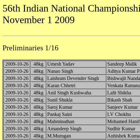
56th Indian National Championshi
November 1 2009
Preliminaries 1/16
2009-10-26
48kg
Umesh Yadav
Sandeep Malik
2009-10-26
48kg
Nanao Singh
Aditya Kumar P
2009-10-26
48kg
Laishram Devender Singh
Bishwajit Nanda
2009-10-26
48kg
Karan Chhetri
Venkata Raman
2009-10-26
48kg
Anil Singh Kushwaha
Lalit Shikha
2009-10-26
48kg
Sunil Shukla
Bikash Shah
2009-10-26
48kg
Saroj Kumar
Sanjeev Kumar
2009-10-26
48kg
Pankaj Saini
LV Chokhu
2009-10-26
48kg
Mahminathan
Mohamed Hanif
2009-10-26
48kg
Amandeep Singh
Sudhir Kumar
2009-10-26
48kg
M.Murugan
Anhishek Kuma