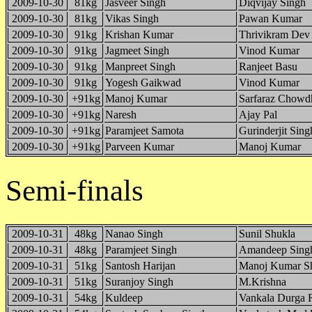
2009-10-30
81kg
Jasveer Singh
Diqvijay Singh
2009-10-30
81kg
Vikas Singh
Pawan Kumar
2009-10-30
91kg
Krishan Kumar
Thrivikram Dev
2009-10-30
91kg
Jagmeet Singh
Vinod Kumar
2009-10-30
91kg
Manpreet Singh
Ranjeet Basu
2009-10-30
91kg
Yogesh Gaikwad
Vinod Kumar
2009-10-30
+91kg
Manoj Kumar
Sarfaraz Chowd
2009-10-30
+91kg
Naresh
Ajay Pal
2009-10-30
+91kg
Paramjeet Samota
Gurinderjit Sing
2009-10-30
+91kg
Parveen Kumar
Manoj Kumar
Semi-finals
2009-10-31
48kg
Nanao Singh
Sunil Shukla
2009-10-31
48kg
Paramjeet Singh
Amandeep Sing
2009-10-31
51kg
Santosh Harijan
Manoj Kumar S
2009-10-31
51kg
Suranjoy Singh
M.Krishna
2009-10-31
54kg
Kuldeep
Vankala Durga 