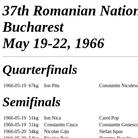
37th Romanian Natio
Bucharest
May 19-22, 1966
Quarterfinals
1966-05-19
67kg
Ion Pitu
Constantin Nicules
Semifinals
1966-05-19
51kg
Ion Nica
Carol Pop
1966-05-19
51kg
Constantin Ciuca
Constantin Gruiesc
1966-05-20
54kg
Nicolae Giju
Stefan Ispas