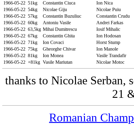
1966-05-22
51kg
Constantin Ciuca
Ion Nica
1966-05-22
54kg
Nicolae Giju
Nicolae Puiu
1966-05-22
57kg
Constantin Buzuliuc
Constantin Crudu
1966-05-22
60kg
Antoniu Vasile
Andrei Farkas
1966-05-22
63,5kg
Mihai Dumitrescu
Iosif Mihalic
1966-05-22
67kg
Constantin Ghita
Ion Hodosan
1966-05-22
71kg
Ion Covaci
Horst Stump
1966-05-22
75kg
Gheorghe Chivar
Ion Manole
1966-05-22
81kg
Ion Monea
Vasile Trandafir
1966-05-22
+81kg
Vasile Mariutan
Nicolae Motoc
thanks to Nicolae Serban, 
21 &
Romanian Champs