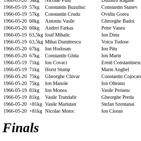
1966-05-20
54kg
Nicolae Puiu
Dumitru Ragalie
1966-05-19
57kg
Constantin Buzuliuc
Constantin Stanev
1966-05-19
57kg
Constantin Crudu
Ovidiu Gorea
1966-05-20
60kg
Antoniu Vasile
Gheorghe Badoi
1966-05-20
60kg
Andrei Farkas
Petre Vanea
1966-05-19
63,5kg
Iosif Mihalic
Ion Dinu
1966-05-19
63,5kg
Mihai Dumitrescu
Voicu Tudose
1966-05-20
67kg
Ion Hodosan
Ion Pitu
1966-05-20
67kg
Constantin Ghita
Ion Marin
1966-05-19
71kg
Ion Covaci
Ermil Constantines
1966-05-19
71kg
Horst Stump
Marin Anghel
1966-05-20
75kg
Gheorghe Chivar
Constantin Cojocar
1966-05-20
75kg
Ion Manole
Ion Olteanu
1966-05-19
81kg
Ion Monea
Vasile Perianu
1966-05-19
81kg
Vasile Trandafir
Gheorghe Preda
1966-05-20
+81kg
Vasile Mariutan
Stefan Szentanai
1966-05-20
+81kg
Nicolae Motoc
Ion Cioran
Finals