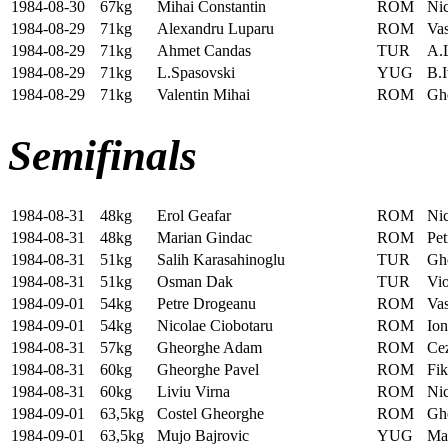
1984-08-30
67kg
Mihai Constantin
ROM
Ni
1984-08-29
71kg
Alexandru Luparu
ROM
Vas
1984-08-29
71kg
Ahmet Candas
TUR
A.
1984-08-29
71kg
L.Spasovski
YUG
B.I
1984-08-29
71kg
Valentin Mihai
ROM
Ghe
Semifinals
1984-08-31
48kg
Erol Geafar
ROM
Nic
1984-08-31
48kg
Marian Gindac
ROM
Pet
1984-08-31
51kg
Salih Karasahinoglu
TUR
Gh
1984-08-31
51kg
Osman Dak
TUR
Vi
1984-09-01
54kg
Petre Drogeanu
ROM
Vas
1984-09-01
54kg
Nicolae Ciobotaru
ROM
Ion
1984-08-31
57kg
Gheorghe Adam
ROM
Ce
1984-08-31
60kg
Gheorghe Pavel
ROM
Fik
1984-08-31
60kg
Liviu Virna
ROM
Ni
1984-09-01
63,5kg
Costel Gheorghe
ROM
Gh
1984-09-01
63,5kg
Mujo Bajrovic
YUG
Ma