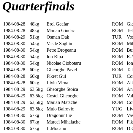
Quarterfinals
1984-08-28
48kg
Erol Geafar
ROM
Gic
1984-08-28
48kg
Marian Gindac
ROM
Te
1984-08-29
51kg
Osman Dak
TUR
Vo
1984-08-30
54kg
Vasile Saghin
ROM
Mi
1984-08-30
54kg
Petre Drogeanu
ROM
Bu
1984-08-30
54kg
Ion Ripa
ROM
R.A
1984-08-30
54kg
Nicolae Ciobotaru
ROM
Ion
1984-08-28
60kg
Gheorghe Pavel
ROM
Tah
1984-08-28
60kg
Fikret Gul
TUR
Co
1984-08-28
60kg
Liviu Virna
ROM
Aik
1984-08-29
63,5kg
Gheorghe Stoica
ROM
An
1984-08-29
63,5kg
Costel Gheorghe
ROM
Val
1984-08-29
63,5kg
Marian Matache
ROM
Con
1984-08-29
63,5kg
Mujo Bajrovic
YUG
Liv
1984-08-30
67kg
Dragomir Ilie
ROM
Vas
1984-08-30
67kg
Marcel Mihalache
ROM
Fi
1984-08-30
67kg
L.Mocanu
ROM
D.