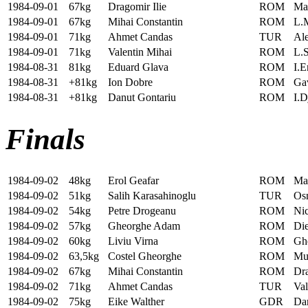
1984-09-01
67kg
Dragomir Ilie
ROM
Ma
1984-09-01
67kg
Mihai Constantin
ROM
L.
1984-09-01
71kg
Ahmet Candas
TUR
Al
1984-09-01
71kg
Valentin Mihai
ROM
L.
1984-08-31
81kg
Eduard Glava
ROM
I.E
1984-08-31
+81kg
Ion Dobre
ROM
Ga
1984-08-31
+81kg
Danut Gontariu
ROM
I.D
Finals
1984-09-02
48kg
Erol Geafar
ROM
Ma
1984-09-02
51kg
Salih Karasahinoglu
TUR
Os
1984-09-02
54kg
Petre Drogeanu
ROM
Nic
1984-09-02
57kg
Gheorghe Adam
ROM
Die
1984-09-02
60kg
Liviu Virna
ROM
Gh
1984-09-02
63,5kg
Costel Gheorghe
ROM
Mu
1984-09-02
67kg
Mihai Constantin
ROM
Dra
1984-09-02
71kg
Ahmet Candas
TUR
Val
1984-09-02
75kg
Eike Walther
GDR
Da