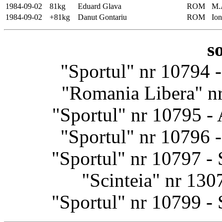
1984-09-02
81kg
Eduard Glava
ROM
M.
1984-09-02
+81kg
Danut Gontariu
ROM
Io
s
"Sportul" nr 10794 
"Romania Libera" nr
"Sportul" nr 10795 -
"Sportul" nr 10796 
"Sportul" nr 10797 -
"Scinteia" nr 13
"Sportul" nr 10799 -