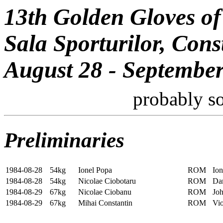
13th Golden Gloves of
Sala Sporturilor, Con
August 28 - September
probably s
Preliminaries
1984-08-28
54kg
Ionel Popa
ROM
Io
1984-08-28
54kg
Nicolae Ciobotaru
ROM
Da
1984-08-29
67kg
Nicolae Ciobanu
ROM
Joh
1984-08-29
67kg
Mihai Constantin
ROM
Vio