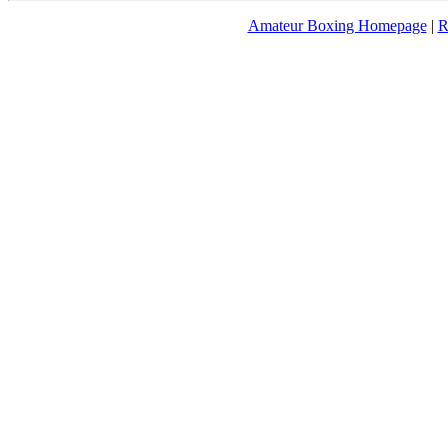
Amateur Boxing Homepage
|
R